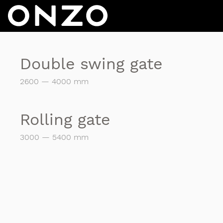
Double swing gate
2600 — 4000 mm
Rolling gate
3000 — 5400 mm